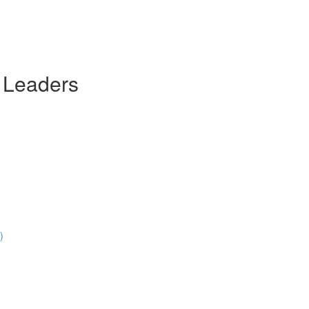
 Leaders
)