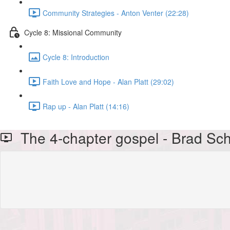
Community Strategies - Anton Venter (22:28)
Cycle 8: Missional Community
Cycle 8: Introduction
Faith Love and Hope - Alan Platt (29:02)
Rap up - Alan Platt (14:16)
The 4-chapter gospel - Brad Sc