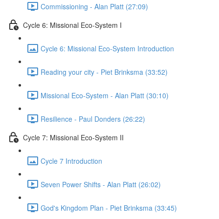
Commissioning - Alan Platt (27:09)
Cycle 6: Missional Eco-System I
Cycle 6: Missional Eco-System Introduction
Reading your city - Piet Brinksma (33:52)
Missional Eco-System - Alan Platt (30:10)
Resilience - Paul Donders (26:22)
Cycle 7: Missional Eco-System II
Cycle 7 Introduction
Seven Power Shifts - Alan Platt (26:02)
God's Kingdom Plan - Piet Brinksma (33:45)