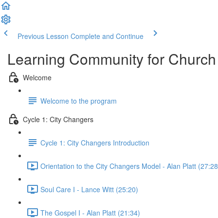
Previous Lesson
Complete and Continue
Learning Community for Church
Welcome
Welcome to the program
Cycle 1: City Changers
Cycle 1: City Changers Introduction
Orientation to the City Changers Model - Alan Platt (27:28
Soul Care I - Lance Witt (25:20)
The Gospel I - Alan Platt (21:34)