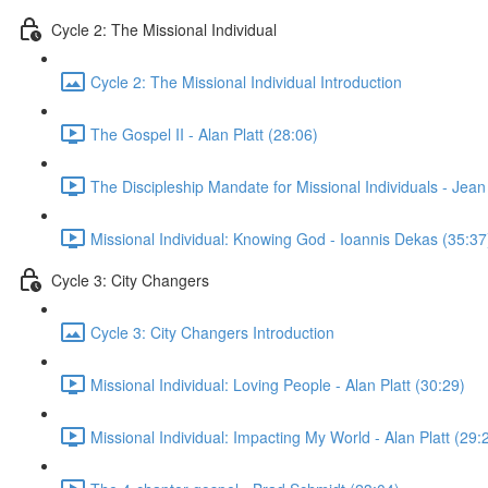
Cycle 2: The Missional Individual
Cycle 2: The Missional Individual Introduction
The Gospel II - Alan Platt (28:06)
The Discipleship Mandate for Missional Individuals - Jea
Missional Individual: Knowing God - Ioannis Dekas (35:37
Cycle 3: City Changers
Cycle 3: City Changers Introduction
Missional Individual: Loving People - Alan Platt (30:29)
Missional Individual: Impacting My World - Alan Platt (29: