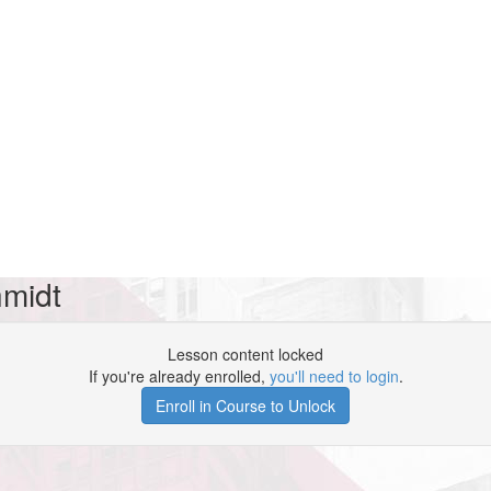
hmidt
Lesson content locked
If you're already enrolled,
you'll need to login
.
Enroll in Course to Unlock