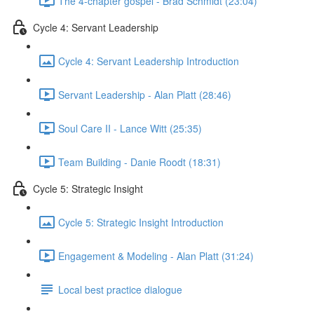
The 4-chapter gospel - Brad Schmidt (23:04)
Cycle 4: Servant Leadership
Cycle 4: Servant Leadership Introduction
Servant Leadership - Alan Platt (28:46)
Soul Care II - Lance Witt (25:35)
Team Building - Danie Roodt (18:31)
Cycle 5: Strategic Insight
Cycle 5: Strategic Insight Introduction
Engagement & Modeling - Alan Platt (31:24)
Local best practice dialogue