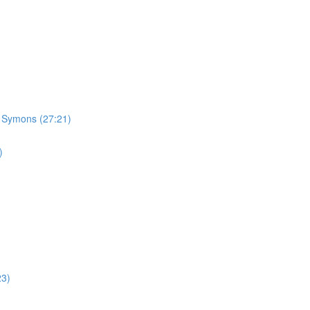
n Symons (27:21)
)
23)