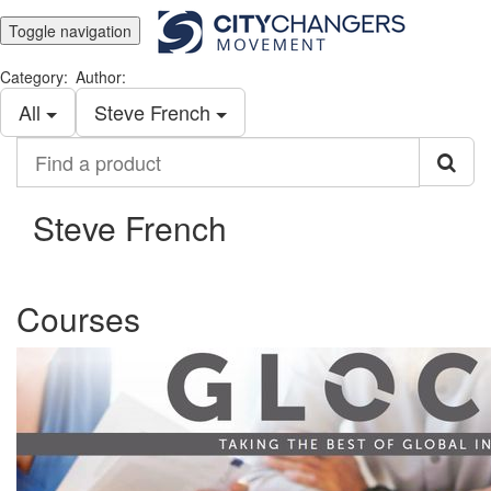
Toggle navigation
Category:
Author:
All
Steve French
Find
a
product
Steve French
Courses