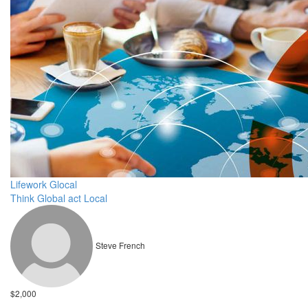
Lifework Glocal
Think Global act Local
Steve French
$2,000