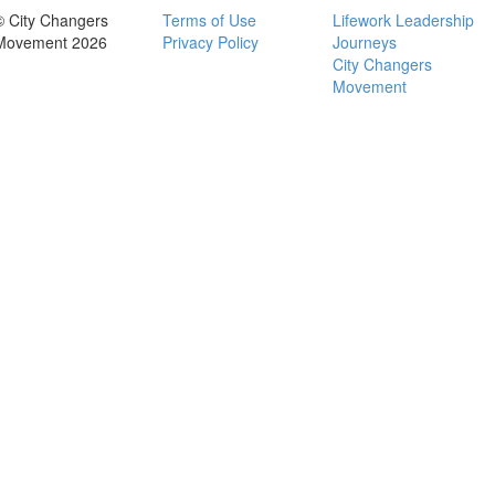
© City Changers
Terms of Use
Lifework Leadership
Movement 2026
Privacy Policy
Journeys
City Changers
Movement