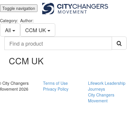
Toggle navigation
Category:
Author:
All
CCM UK
Find
a
product
CCM UK
© City Changers
Terms of Use
Lifework Leadership
Movement 2026
Privacy Policy
Journeys
City Changers
Movement